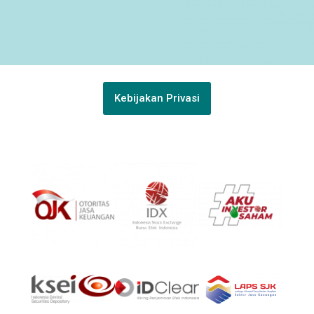
Kebijakan Privasi