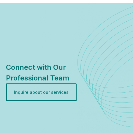
Connect with Our
Professional Team
Inquire about our services