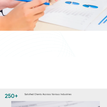
250+
Satisfied Clients Accross Various Industries