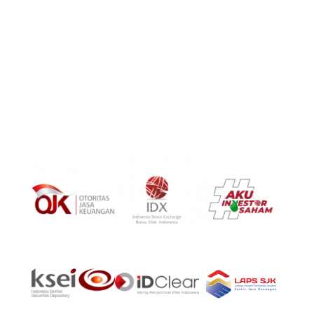
PT Surya Timur Alam Raya Asset Management
Menara Tekno Lt. 9 Jl. Fachrudin No. 19 Jakarta Pusat
10250
Phone:
(021)-39725678