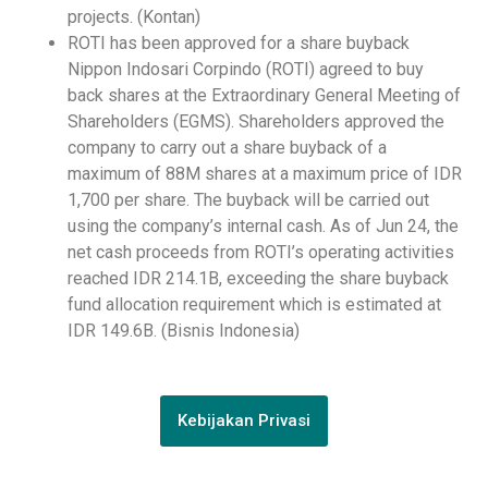
projects. (Kontan)
ROTI has been approved for a share buyback
Nippon Indosari Corpindo (ROTI) agreed to buy
back shares at the Extraordinary General Meeting of
Shareholders (EGMS). Shareholders approved the
company to carry out a share buyback of a
maximum of 88M shares at a maximum price of IDR
1,700 per share. The buyback will be carried out
using the company’s internal cash. As of Jun 24, the
net cash proceeds from ROTI’s operating activities
reached IDR 214.1B, exceeding the share buyback
fund allocation requirement which is estimated at
IDR 149.6B. (Bisnis Indonesia)
Kebijakan Privasi