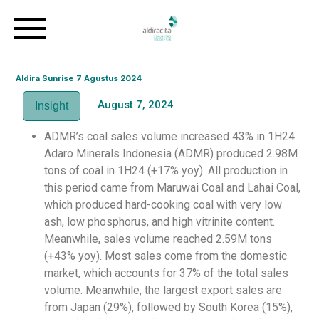
Aldira Sunrise 7 Agustus 2024
August 7, 2024
Insight
ADMR’s coal sales volume increased 43% in 1H24
Adaro Minerals Indonesia (ADMR) produced 2.98M
tons of coal in 1H24 (+17% yoy). All production in
this period came from Maruwai Coal and Lahai Coal,
which produced hard-cooking coal with very low
ash, low phosphorus, and high vitrinite content.
Meanwhile, sales volume reached 2.59M tons
(+43% yoy). Most sales come from the domestic
market, which accounts for 37% of the total sales
volume. Meanwhile, the largest export sales are
from Japan (29%), followed by South Korea (15%),