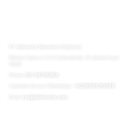
Connect with us
TERM OF USE PRIVACY POLICY
PT Aldiracita Sekuritas Indonesia
Menara Tekno Lt. 9 Jl. Fachrudin No. 19 Jakarta Pusat
10250
Phone:
021-39705858
Customer Service (WhatsApp):
+6288801010088
Email:
cso@aldiracita.com
Subsidiaries :
Aldiracita Global Investment Pte Ltd
8 Temasek Boulevard, #04 – 01, Suntec Tower Three,
Singapore 038988