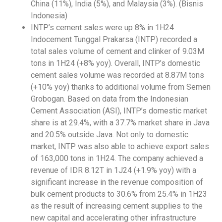
China (11%), India (5%), and Malaysia (3%). (Bisnis
Indonesia)
INTP’s cement sales were up 8% in 1H24
Indocement Tunggal Prakarsa (INTP) recorded a
total sales volume of cement and clinker of 9.03M
tons in 1H24 (+8% yoy). Overall, INTP’s domestic
cement sales volume was recorded at 8.87M tons
(+10% yoy) thanks to additional volume from Semen
Grobogan. Based on data from the Indonesian
Cement Association (ASI), INTP’s domestic market
share is at 29.4%, with a 37.7% market share in Java
and 20.5% outside Java. Not only to domestic
market, INTP was also able to achieve export sales
of 163,000 tons in 1H24. The company achieved a
revenue of IDR 8.12T in 1J24 (+1.9% yoy) with a
significant increase in the revenue composition of
bulk cement products to 30.6% from 25.4% in 1H23
as the result of increasing cement supplies to the
new capital and accelerating other infrastructure