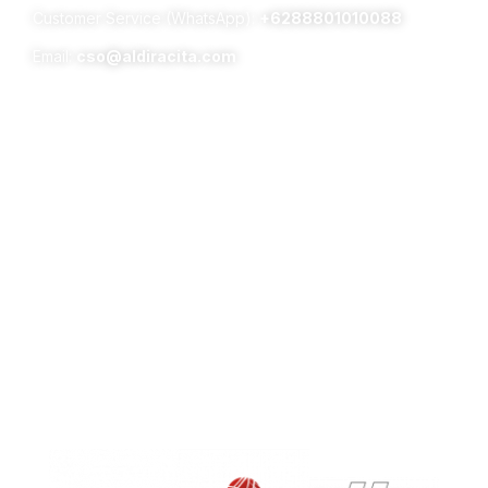
Customer Service (WhatsApp):
+6288801010088
Email:
cso@aldiracita.com
Subsidiaries :
Aldiracita Global Investment Pte Ltd
8 Temasek Boulevard, #04 – 01, Suntec Tower Three,
Singapore 038988
PT Surya Timur Alam Raya Asset Management
Menara Tekno Lt. 9 Jl. Fachrudin No. 19 Jakarta Pusat
10250
Phone:
(021)-39725678