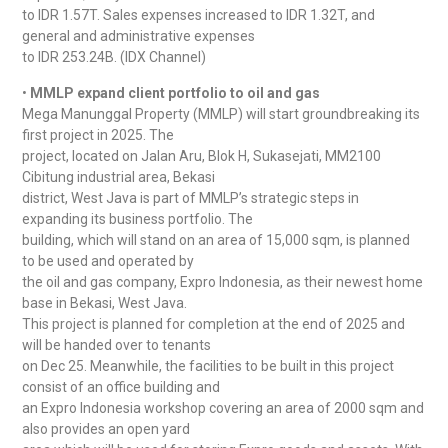
to IDR 1.57T. Sales expenses increased to IDR 1.32T, and
general and administrative expenses
to IDR 253.24B. (IDX Channel)
•
MMLP expand client portfolio to oil and gas
Mega Manunggal Property (MMLP) will start groundbreaking its
first project in 2025. The
project, located on Jalan Aru, Blok H, Sukasejati, MM2100
Cibitung industrial area, Bekasi
district, West Java is part of MMLP’s strategic steps in
expanding its business portfolio. The
building, which will stand on an area of 15,000 sqm, is planned
to be used and operated by
the oil and gas company, Expro Indonesia, as their newest home
base in Bekasi, West Java.
This project is planned for completion at the end of 2025 and
will be handed over to tenants
on Dec 25. Meanwhile, the facilities to be built in this project
consist of an office building and
an Expro Indonesia workshop covering an area of 2000 sqm and
also provides an open yard