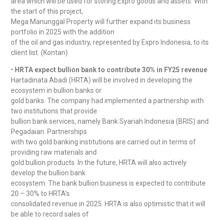
area which will be used for storing Expro goods and assets. With
the start of this project,
Mega Manunggal Property will further expand its business
portfolio in 2025 with the addition
of the oil and gas industry, represented by Expro Indonesia, to its
client list. (Kontan)
•
HRTA expect bullion bank to contribute 30% in FY25 revenue
Hartadinata Abadi (HRTA) will be involved in developing the
ecosystem in bullion banks or
gold banks. The company had implemented a partnership with
two institutions that provide
bullion bank services, namely Bank Syariah Indonesia (BRIS) and
Pegadaian. Partnerships
with two gold banking institutions are carried out in terms of
providing raw materials and
gold bullion products. In the future, HRTA will also actively
develop the bullion bank
ecosystem. The bank bullion business is expected to contribute
20 – 30% to HRTA’s
consolidated revenue in 2025. HRTA is also optimistic that it will
be able to record sales of