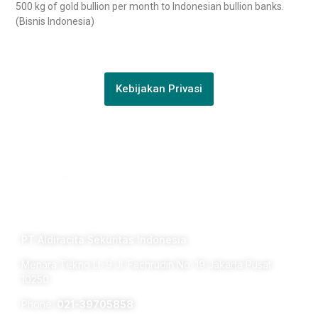
500 kg of gold bullion per month to Indonesian bullion banks.
(Bisnis Indonesia)
Kebijakan Privasi
Connect with us
TERM OF USE PRIVACY POLICY
PT Aldiracita Sekuritas Indonesia
Menara Tekno Lt. 9 Jl. Fachrudin No. 19 Jakarta Pusat
10250
Phone:
021-39705858