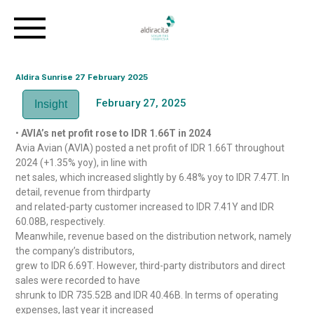
Aldira Sunrise 27 February 2025
February 27, 2025
Insight
•
AVIA’s net profit rose to IDR 1.66T in 2024
Avia Avian (AVIA) posted a net profit of IDR 1.66T throughout
2024 (+1.35% yoy), in line with
net sales, which increased slightly by 6.48% yoy to IDR 7.47T. In
detail, revenue from thirdparty
and related-party customer increased to IDR 7.41Y and IDR
60.08B, respectively.
Meanwhile, revenue based on the distribution network, namely
the company’s distributors,
grew to IDR 6.69T. However, third-party distributors and direct
sales were recorded to have
shrunk to IDR 735.52B and IDR 40.46B. In terms of operating
expenses, last year it increased