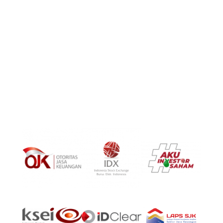
8 Temasek Boulevard, #04 – 01, Suntec Tower Three,
Singapore 038988
PT Surya Timur Alam Raya Asset Management
Menara Tekno Lt. 9 Jl. Fachrudin No. 19 Jakarta Pusat
10250
Phone:
(021)-39725678