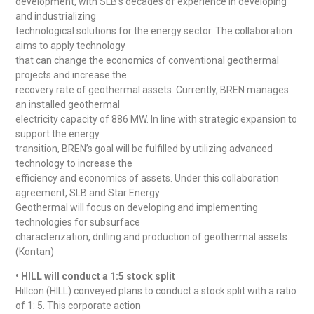
development, with SLB’s decades of experience in developing
and industrializing
technological solutions for the energy sector. The collaboration
aims to apply technology
that can change the economics of conventional geothermal
projects and increase the
recovery rate of geothermal assets. Currently, BREN manages
an installed geothermal
electricity capacity of 886 MW. In line with strategic expansion to
support the energy
transition, BREN’s goal will be fulfilled by utilizing advanced
technology to increase the
efficiency and economics of assets. Under this collaboration
agreement, SLB and Star Energy
Geothermal will focus on developing and implementing
technologies for subsurface
characterization, drilling and production of geothermal assets.
(Kontan)
• HILL will conduct a 1:5 stock split
Hillcon (HILL) conveyed plans to conduct a stock split with a ratio
of 1: 5. This corporate action