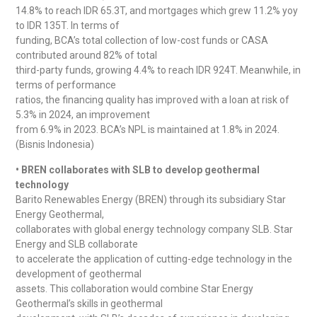
14.8% to reach IDR 65.3T, and mortgages which grew 11.2% yoy
to IDR 135T. In terms of
funding, BCA’s total collection of low-cost funds or CASA
contributed around 82% of total
third-party funds, growing 4.4% to reach IDR 924T. Meanwhile, in
terms of performance
ratios, the financing quality has improved with a loan at risk of
5.3% in 2024, an improvement
from 6.9% in 2023. BCA’s NPL is maintained at 1.8% in 2024.
(Bisnis Indonesia)
• BREN collaborates with SLB to develop geothermal
technology
Barito Renewables Energy (BREN) through its subsidiary Star
Energy Geothermal,
collaborates with global energy technology company SLB. Star
Energy and SLB collaborate
to accelerate the application of cutting-edge technology in the
development of geothermal
assets. This collaboration would combine Star Energy
Geothermal’s skills in geothermal