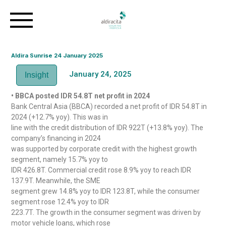
Aldira Sunrise 24 January 2025
January 24, 2025
Insight
• BBCA posted IDR 54.8T net profit in 2024
Bank Central Asia (BBCA) recorded a net profit of IDR 54.8T in
2024 (+12.7% yoy). This was in
line with the credit distribution of IDR 922T (+13.8% yoy). The
company’s financing in 2024
was supported by corporate credit with the highest growth
segment, namely 15.7% yoy to
IDR 426.8T. Commercial credit rose 8.9% yoy to reach IDR
137.9T. Meanwhile, the SME
segment grew 14.8% yoy to IDR 123.8T, while the consumer
segment rose 12.4% yoy to IDR
223.7T. The growth in the consumer segment was driven by
motor vehicle loans, which rose