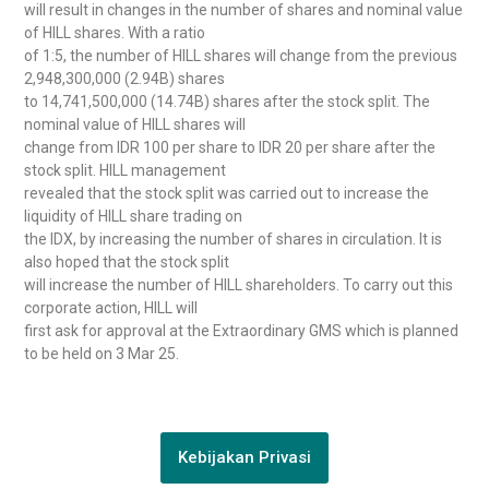
will result in changes in the number of shares and nominal value
of HILL shares. With a ratio
of 1:5, the number of HILL shares will change from the previous
2,948,300,000 (2.94B) shares
to 14,741,500,000 (14.74B) shares after the stock split. The
nominal value of HILL shares will
change from IDR 100 per share to IDR 20 per share after the
stock split. HILL management
revealed that the stock split was carried out to increase the
liquidity of HILL share trading on
the IDX, by increasing the number of shares in circulation. It is
also hoped that the stock split
will increase the number of HILL shareholders. To carry out this
corporate action, HILL will
first ask for approval at the Extraordinary GMS which is planned
to be held on 3 Mar 25.
Kebijakan Privasi