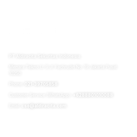
Connect with us
TERM OF USE PRIVACY POLICY
PT Aldiracita Sekuritas Indonesia
Menara Tekno Lt. 9 Jl. Fachrudin No. 19 Jakarta Pusat
10250
Phone:
021-39705858
Customer Service (WhatsApp):
+6288801010088
Email:
cso@aldiracita.com
Subsidiaries :
Aldiracita Global Investment Pte Ltd