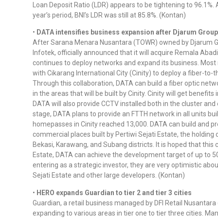
Loan Deposit Ratio (LDR) appears to be tightening to 96.1%. 
year’s period, BNI’s LDR was still at 85.8%. (Kontan)
•
DATA intensifies business expansion after Djarum Group
After Sarana Menara Nusantara (TOWR) owned by Djarum Gro
Infotek, officially announced that it will acquire Remala Aba
continues to deploy networks and expand its business. Most 
with Cikarang International City (Cinity) to deploy a fiber-t
Through this collaboration, DATA can build a fiber optic net
in the areas that will be built by Cinity. Cinity will get benefi
DATA will also provide CCTV installed both in the cluster and o
stage, DATA plans to provide an FTTH network in all units bui
homepasses in Cinity reached 13,000. DATA can build and p
commercial places built by Pertiwi Sejati Estate, the holding
Bekasi, Karawang, and Subang districts. It is hoped that this c
Estate, DATA can achieve the development target of up to 
entering as a strategic investor, they are very optimistic ab
Sejati Estate and other large developers. (Kontan)
•
HERO expands Guardian to tier 2 and tier 3 cities
Guardian, a retail business managed by DFI Retail Nusantara 
expanding to various areas in tier one to tier three cities. M