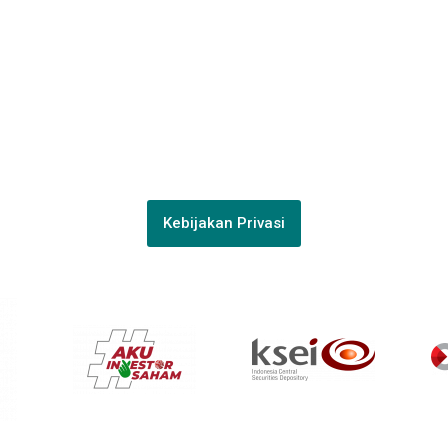
038988
PT Surya Timur Alam Raya Asset Management
Menara Tekno Lt. 9 Jl. Fachrudin No. 19 Jakarta Pusat 10250
Phone:
(021)-39725678
Kebijakan Privasi