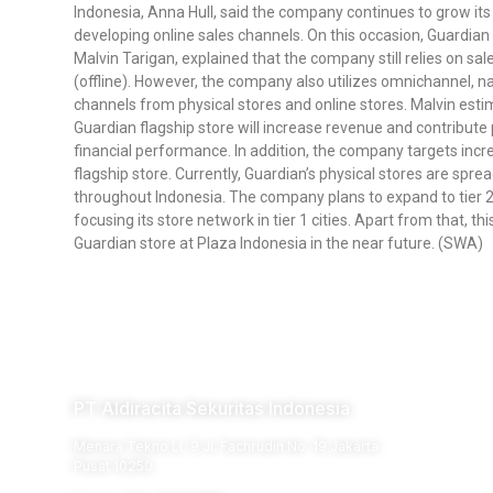
Indonesia, Anna Hull, said the company continues to grow its 
developing online sales channels. On this occasion, Guardian
Malvin Tarigan, explained that the company still relies on sa
(offline). However, the company also utilizes omnichannel, 
channels from physical stores and online stores. Malvin esti
Guardian flagship store will increase revenue and contribute 
financial performance. In addition, the company targets incr
flagship store. Currently, Guardian’s physical stores are spr
throughout Indonesia. The company plans to expand to tier 2 a
focusing its store network in tier 1 cities. Apart from that, 
Guardian store at Plaza Indonesia in the near future. (SWA)
PT Aldiracita Sekuritas Indonesia
Menara Tekno Lt. 9 Jl. Fachrudin No. 19 Jakarta
Pusat 10250