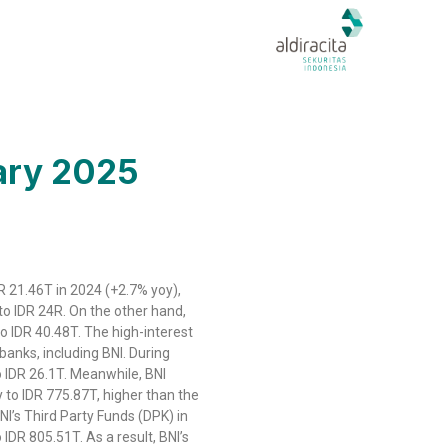
uary 2025
R 21.46T in 2024 (+2.7% yoy),
o IDR 24R. On the other hand,
o IDR 40.48T. The high-interest
banks, including BNI. During
o IDR 26.1T. Meanwhile, BNI
to IDR 775.87T, higher than the
NI’s Third Party Funds (DPK) in
 IDR 805.51T. As a result, BNI’s