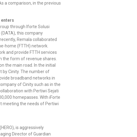
As a comparison, in the previous
 enters
up through Iforte Solusi
di (DATA), this company
recently, Remala collaborated
o-the-home (FTTH) network.
work and provide FTTH services
ts in the form of revenue shares.
n the main road. In the initial
lt by Cinity. The number of
rovide broadband networks in
 company of Cinity such as in the
ollaboration with Pertiwi Sejati
500,000 homepasses. With iForte
out meeting the needs of Pertiwi
(HERO), is aggressively
anaging Director of Guardian