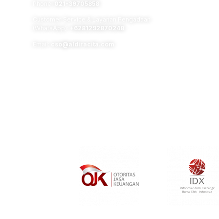
Phone:
021-39705858
Customer Service & Layanan Pengadaan
(WhatsApp):
+6281292870248
Email:
cso@aldiracita.com