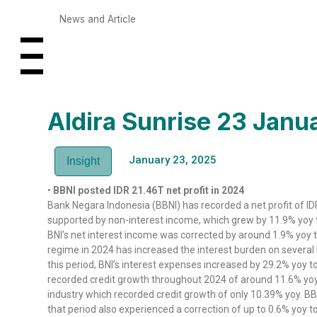
News and Article
Aldira Sunrise 23 Jan
January 23, 2025
Insight
•
BBNI posted IDR 21.46T net profit in 2024
Bank Negara Indonesia (BBNI) has recorded a net profit of ID
supported by non-interest income, which grew by 11.9% yoy t
BNI’s net interest income was corrected by around 1.9% yoy t
regime in 2024 has increased the interest burden on several 
this period, BNI’s interest expenses increased by 29.2% yoy t
recorded credit growth throughout 2024 of around 11.6% yoy 
industry which recorded credit growth of only 10.39% yoy. BB
that period also experienced a correction of up to 0.6% yoy to