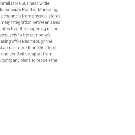
retail store business while
 Indonesia’s Head of Marketing,
les channels from physical stores
namely integration between sales
mates that the reopening of the
positively to the company’s
easing off-sales through the
ead across more than 350 stores
nd tier 3 cities, apart from
this company plans to reopen the
Subsidiaries :
Aldiracita Global Investment Pte Ltd
8 Temasek Boulevard, #04 – 01, Suntec Tower Three, Singapore