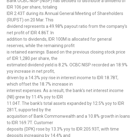
Bank OCBC NISP (NISP) has decided to distribute a dividend of
IDR 106 per share, totaling
IDR 2.43T during its Annual General Meeting of Shareholders
(RUPST) on 20 Mar. This
dividend represents a 49.98% payout ratio from the company’s
net profit of IDR 4.86T. In
addition to dividends, IDR 100M is allocated for general
reserves, while the remaining profit
is retained earnings. Based on the previous closing stock price
of IDR 1,280 per share, the
estimated dividend yield is 8.2%. OCBC NISP recorded an 18.9%
yoy increase in net profit,
driven by a 14.3% yoy rise in interest income to IDR 18.78T,
which offset the 18.7% increase in
interest expenses. As a result, the bank’s net interest income
(NII) grew by 11.4% yoy to IDR
11.04T. The bank’s total assets expanded by 12.5% yoy to IDR
281T, supported by the
acquisition of Bank Commonwealth and a 10.8% growth in loans
to IDR 169.7T. Customer
deposits (DPK) rose by 13.3% yoy to IDR 205.93T, with time
deposits increasing by 14.4% and