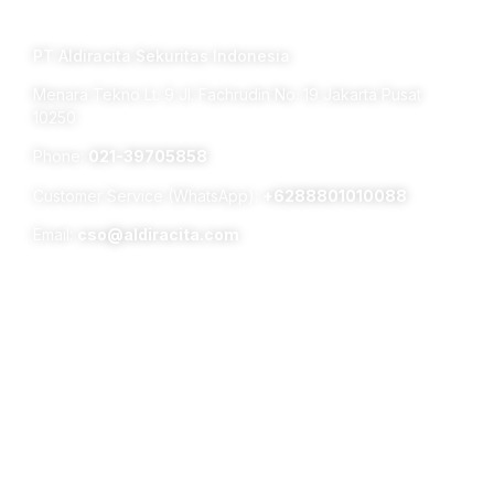
TERM OF USE PRIVACY POLICY
PT Aldiracita Sekuritas Indonesia
Menara Tekno Lt. 9 Jl. Fachrudin No. 19 Jakarta Pusat
10250
Phone:
021-39705858
Customer Service (WhatsApp):
+6288801010088
Email:
cso@aldiracita.com
Subsidiaries :
Aldiracita Global Investment Pte Ltd
8 Temasek Boulevard, #04 – 01, Suntec Tower Three,
Singapore 038988
PT Surya Timur Alam Raya Asset Management
Menara Tekno Lt. 9 Jl. Fachrudin No. 19 Jakarta Pusat
10250