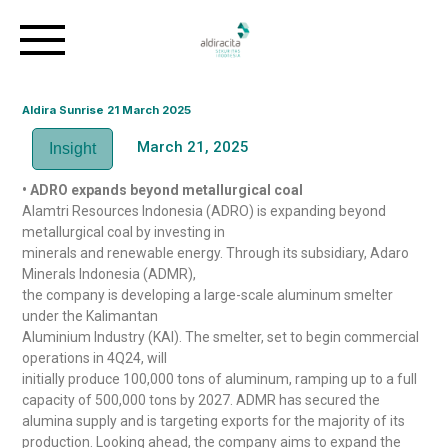
Aldira Sunrise 21 March 2025
March 21, 2025
Insight
• ADRO expands beyond metallurgical coal
Alamtri Resources Indonesia (ADRO) is expanding beyond
metallurgical coal by investing in
minerals and renewable energy. Through its subsidiary, Adaro
Minerals Indonesia (ADMR),
the company is developing a large-scale aluminum smelter
under the Kalimantan
Aluminium Industry (KAI). The smelter, set to begin commercial
operations in 4Q24, will
initially produce 100,000 tons of aluminum, ramping up to a full
capacity of 500,000 tons by 2027. ADMR has secured the
alumina supply and is targeting exports for the majority of its
production. Looking ahead, the company aims to expand the