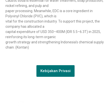
Caustic soda is essential for water treatment, soap production,
nickel refining, and pulp and
paper processing. Meanwhile, EDC is a core ingredient in
Polyvinyl Chloride (PVC), which is
vital for the construction industry. To support this project, the
company has allocated a
capital expenditure of USD 350–400M (IDR 5.5–6.3T) in 2025,
reinforcing its long-term organic
growth strategy and strengthening Indonesia’s chemical supply
chain. (Kontan)
Kebijakan Privasi
Connect with us