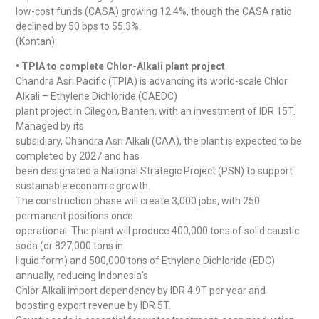
low-cost funds (CASA) growing 12.4%, though the CASA ratio
declined by 50 bps to 55.3%.
(Kontan)
• TPIA to complete Chlor-Alkali plant project
Chandra Asri Pacific (TPIA) is advancing its world-scale Chlor
Alkali – Ethylene Dichloride (CAEDC)
plant project in Cilegon, Banten, with an investment of IDR 15T.
Managed by its
subsidiary, Chandra Asri Alkali (CAA), the plant is expected to be
completed by 2027 and has
been designated a National Strategic Project (PSN) to support
sustainable economic growth.
The construction phase will create 3,000 jobs, with 250
permanent positions once
operational. The plant will produce 400,000 tons of solid caustic
soda (or 827,000 tons in
liquid form) and 500,000 tons of Ethylene Dichloride (EDC)
annually, reducing Indonesia’s
Chlor Alkali import dependency by IDR 4.9T per year and
boosting export revenue by IDR 5T.