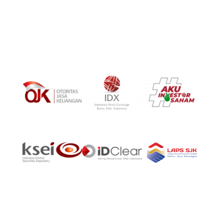
Phone:
(021)-39725678
©Copyright 2024, PT Aldiracita Sekuritas Indonesia