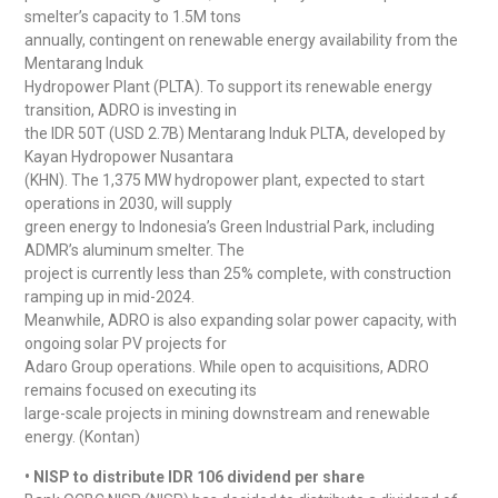
smelter’s capacity to 1.5M tons
annually, contingent on renewable energy availability from the
Mentarang Induk
Hydropower Plant (PLTA). To support its renewable energy
transition, ADRO is investing in
the IDR 50T (USD 2.7B) Mentarang Induk PLTA, developed by
Kayan Hydropower Nusantara
(KHN). The 1,375 MW hydropower plant, expected to start
operations in 2030, will supply
green energy to Indonesia’s Green Industrial Park, including
ADMR’s aluminum smelter. The
project is currently less than 25% complete, with construction
ramping up in mid-2024.
Meanwhile, ADRO is also expanding solar power capacity, with
ongoing solar PV projects for
Adaro Group operations. While open to acquisitions, ADRO
remains focused on executing its
large-scale projects in mining downstream and renewable
energy. (Kontan)
• NISP to distribute IDR 106 dividend per share